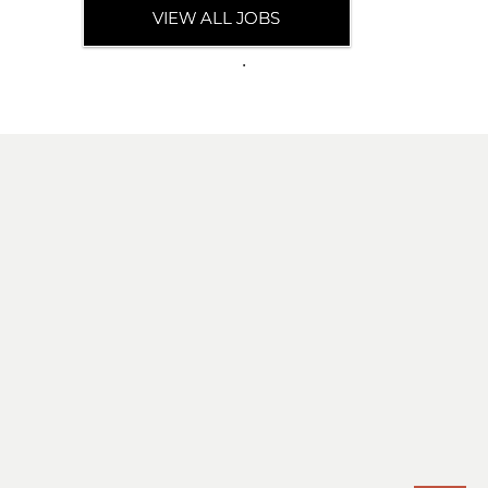
VIEW ALL JOBS
.