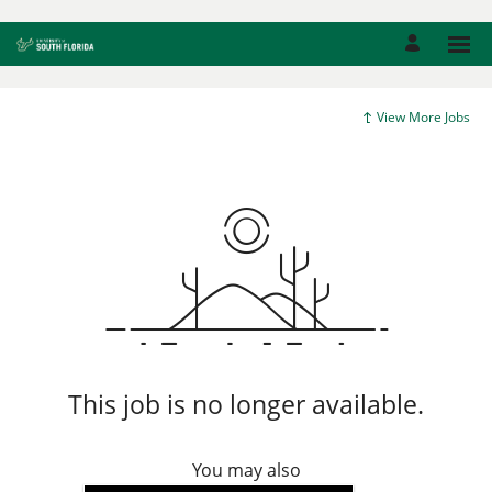
View More Jobs
This job is no longer available.
You may also