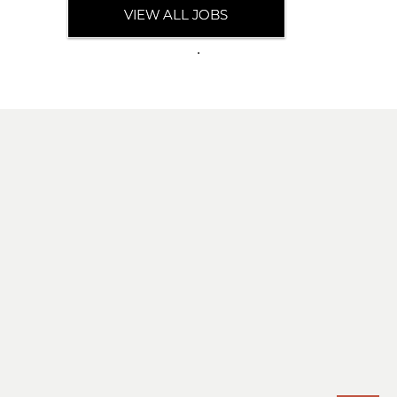
VIEW ALL JOBS
.