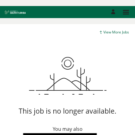
View More Jobs
This job is no longer available.
You may also